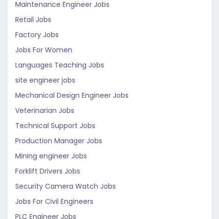
Maintenance Engineer Jobs
Retail Jobs
Factory Jobs
Jobs For Women
Languages Teaching Jobs
site engineer jobs
Mechanical Design Engineer Jobs
Veterinarian Jobs
Technical Support Jobs
Production Manager Jobs
Mining engineer Jobs
Forklift Drivers Jobs
Security Camera Watch Jobs
Jobs For Civil Engineers
PLC Engineer Jobs