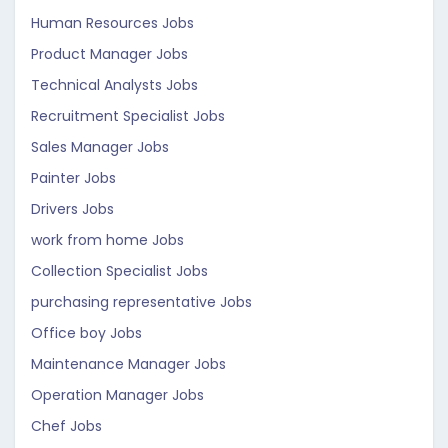
Human Resources Jobs
Product Manager Jobs
Technical Analysts Jobs
Recruitment Specialist Jobs
Sales Manager Jobs
Painter Jobs
Drivers Jobs
work from home Jobs
Collection Specialist Jobs
purchasing representative Jobs
Office boy Jobs
Maintenance Manager Jobs
Operation Manager Jobs
Chef Jobs