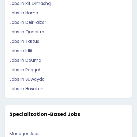
Jobs in Rif Dimashq
Jobs in Hama
Jobs in Deir-alzor
Jobs in Quneitra
Jobs in Tartus
Jobs in Idlib
Jobs in Douma
Jobs in Raqqah
Jobs in Suwayda
Jobs in Hasakah
Specialization-Based Jobs
Manager Jobs