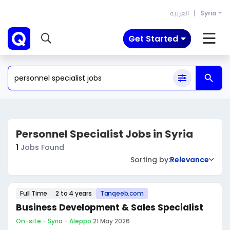
العربية
Syria
Get Started
Personnel Specialist Jobs in Syria
1
Jobs Found
Sorting by:
Relevance
Full Time
2 to 4 years
Tanqeeb.com
Business Development & Sales Specialist
On-site - Syria - Aleppo
·
21 May 2026