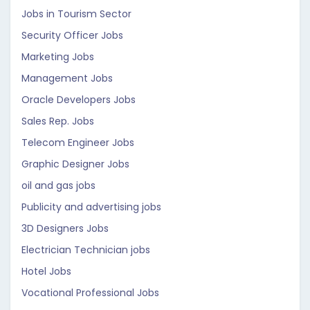
Jobs in Tourism Sector
Security Officer Jobs
Marketing Jobs
Management Jobs
Oracle Developers Jobs
Sales Rep. Jobs
Telecom Engineer Jobs
Graphic Designer Jobs
oil and gas jobs
Publicity and advertising jobs
3D Designers Jobs
Electrician Technician jobs
Hotel Jobs
Vocational Professional Jobs