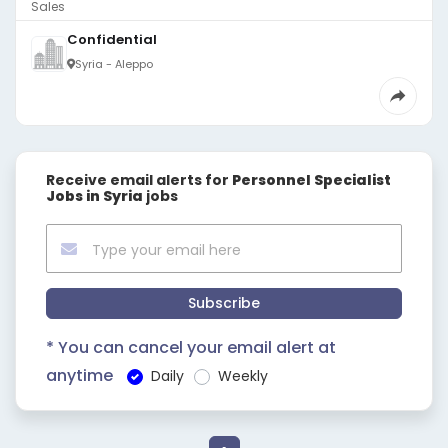
Sales
Confidential
Syria - Aleppo
Receive email alerts for
Personnel Specialist
Jobs in Syria
jobs
Subscribe
* You can cancel your email alert at
anytime
Daily
Weekly