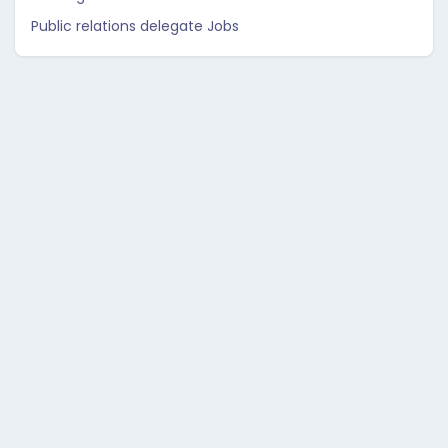
Public relations delegate Jobs