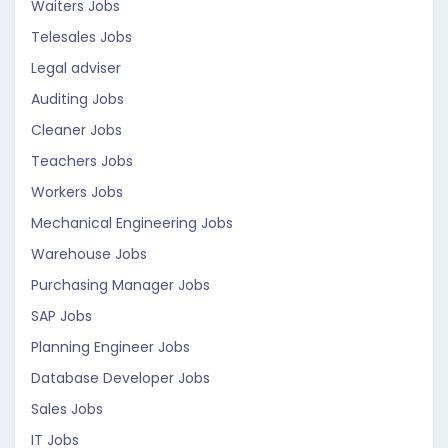
Waiters Jobs
Telesales Jobs
Legal adviser
Auditing Jobs
Cleaner Jobs
Teachers Jobs
Workers Jobs
Mechanical Engineering Jobs
Warehouse Jobs
Purchasing Manager Jobs
SAP Jobs
Planning Engineer Jobs
Database Developer Jobs
Sales Jobs
IT Jobs