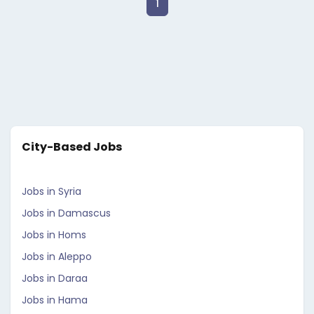
1
City-Based Jobs
Jobs in Syria
Jobs in Damascus
Jobs in Homs
Jobs in Aleppo
Jobs in Daraa
Jobs in Hama