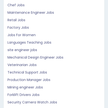
Chef Jobs
Maintenance Engineer Jobs
Retail Jobs
Factory Jobs
Jobs For Women
Languages Teaching Jobs
site engineer jobs
Mechanical Design Engineer Jobs
Veterinarian Jobs
Technical Support Jobs
Production Manager Jobs
Mining engineer Jobs
Forklift Drivers Jobs
Security Camera Watch Jobs