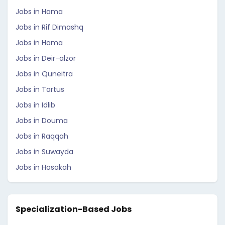
Jobs in Hama
Jobs in Rif Dimashq
Jobs in Hama
Jobs in Deir-alzor
Jobs in Quneitra
Jobs in Tartus
Jobs in Idlib
Jobs in Douma
Jobs in Raqqah
Jobs in Suwayda
Jobs in Hasakah
Specialization-Based Jobs