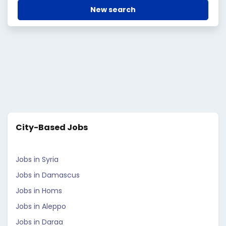
New search
City-Based Jobs
Jobs in Syria
Jobs in Damascus
Jobs in Homs
Jobs in Aleppo
Jobs in Daraa