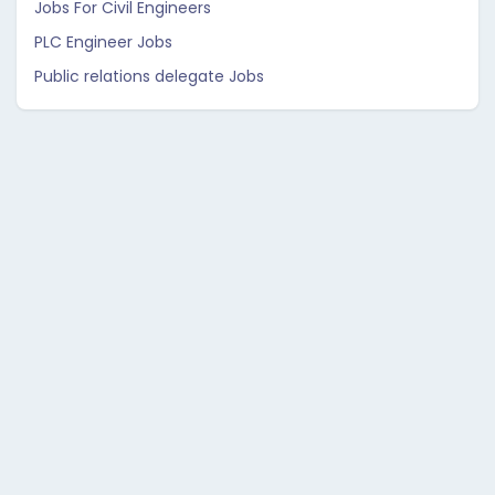
Jobs For Civil Engineers
PLC Engineer Jobs
Public relations delegate Jobs