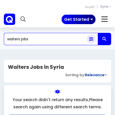
العربية
Syria
Get Started
Waiters Jobs in Syria
Sorting by:
Relevance
Your search didn't return any results,Please
search again using different search terms.