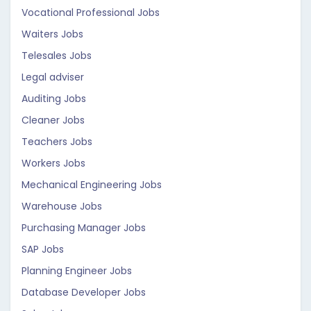
Vocational Professional Jobs
Waiters Jobs
Telesales Jobs
Legal adviser
Auditing Jobs
Cleaner Jobs
Teachers Jobs
Workers Jobs
Mechanical Engineering Jobs
Warehouse Jobs
Purchasing Manager Jobs
SAP Jobs
Planning Engineer Jobs
Database Developer Jobs