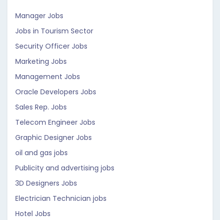
Manager Jobs
Jobs in Tourism Sector
Security Officer Jobs
Marketing Jobs
Management Jobs
Oracle Developers Jobs
Sales Rep. Jobs
Telecom Engineer Jobs
Graphic Designer Jobs
oil and gas jobs
Publicity and advertising jobs
3D Designers Jobs
Electrician Technician jobs
Hotel Jobs