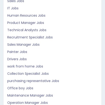
Sales Jobs
IT Jobs
Human Resources Jobs
Product Manager Jobs
Technical Analysts Jobs
Recruitment Specialist Jobs
Sales Manager Jobs
Painter Jobs
Drivers Jobs
work from home Jobs
Collection Specialist Jobs
purchasing representative Jobs
Office boy Jobs
Maintenance Manager Jobs
Operation Manager Jobs